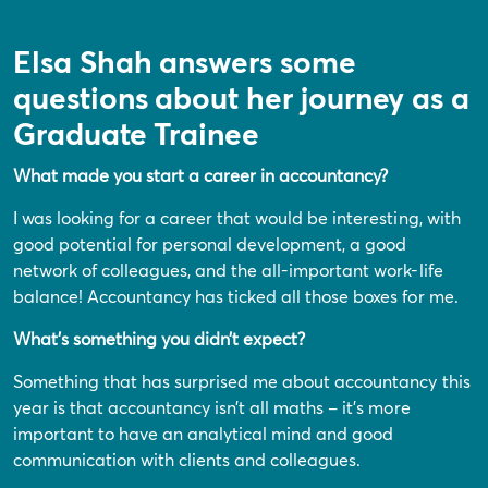
Elsa Shah answers some
questions about her journey as a
Graduate Trainee
What made you start a career in accountancy?
I was looking for a career that would be interesting, with
good potential for personal development, a good
network of colleagues, and the all-important work-life
balance! Accountancy has ticked all those boxes for me.
What’s something you didn’t expect?
Something that has surprised me about accountancy this
year is that accountancy isn’t all maths – it’s more
important to have an analytical mind and good
communication with clients and colleagues.