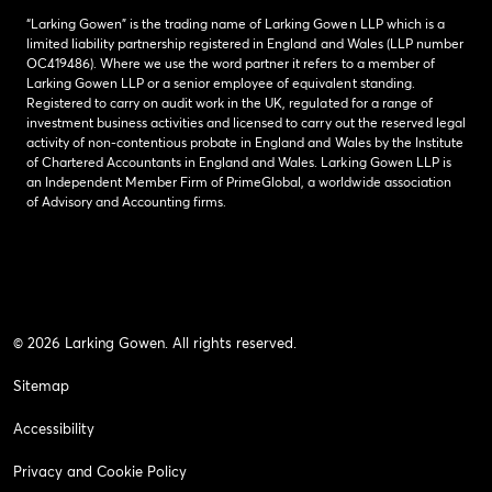
“Larking Gowen” is the trading name of Larking Gowen LLP which is a
limited liability partnership registered in England and Wales (LLP number
OC419486). Where we use the word partner it refers to a member of
Larking Gowen LLP or a senior employee of equivalent standing.
Registered to carry on audit work in the UK, regulated for a range of
investment business activities and licensed to carry out the reserved legal
activity of non-contentious probate in England and Wales by the Institute
of Chartered Accountants in England and Wales. Larking Gowen LLP is
an Independent Member Firm of PrimeGlobal, a worldwide association
of Advisory and Accounting firms.
© 2026 Larking Gowen. All rights reserved.
Sitemap
Accessibility
Privacy and Cookie Policy