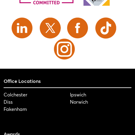
Office Locations
Colchester
Ipswich
Diss
Norwich
Fakenham
Awards