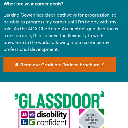
What are your career goals?
Larking Gowen has clear pathways for progression, so I’ll
be able to progress my career until I’m happy with my
role. As the ACA Chartered Accountant qualification is
transferrable, I’ll also have the flexibility to work
anywhere in the world, allowing me to continue my
professional development.
Read our Graduate Trainee brochure