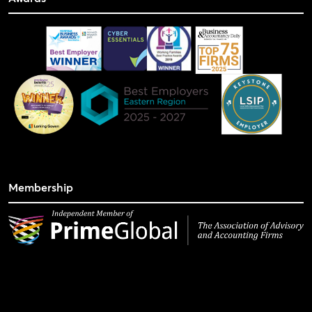
Membership