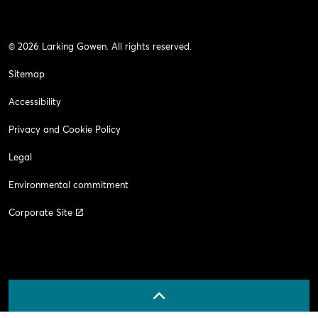
© 2026 Larking Gowen. All rights reserved.
Sitemap
Accessibility
Privacy and Cookie Policy
Legal
Environmental commitment
Corporate Site