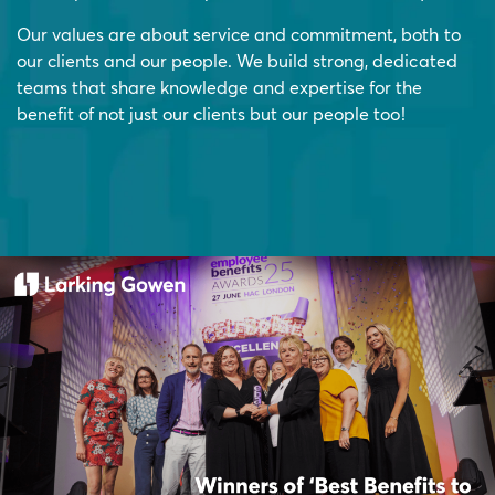
Our values are about service and commitment, both to
our clients and our people. We build strong, dedicated
teams that share knowledge and expertise for the
benefit of not just our clients but our people too!