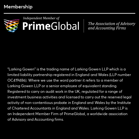
Membership
“Larking Gowen” is the trading name of Larking Gowen LLP which is a
limited liability partnership registered in England and Wales (LLP number
OC419486). Where we use the word partner it refers to a member of
Larking Gowen LLP or a senior employee of equivalent standing.
Registered to carry on audit work in the UK, regulated for a range of
investment business activities and licensed to carry out the reserved legal
activity of non-contentious probate in England and Wales by the Institute
of Chartered Accountants in England and Wales. Larking Gowen LLP is
an Independent Member Firm of PrimeGlobal, a worldwide association
of Advisory and Accounting firms.